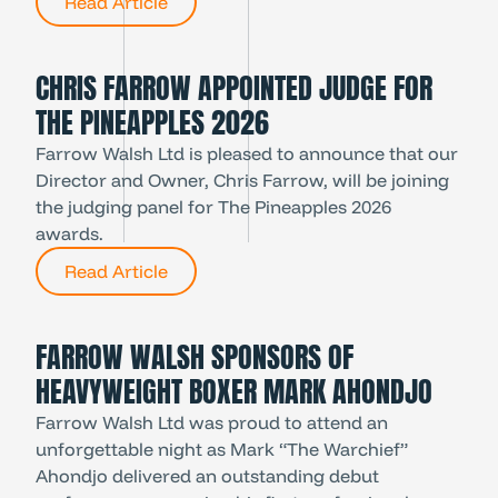
Read Article
CHRIS FARROW APPOINTED JUDGE FOR
THE PINEAPPLES 2026
Farrow Walsh Ltd is pleased to announce that our
Director and Owner, Chris Farrow, will be joining
the judging panel for The Pineapples 2026
awards.
Read Article
FARROW WALSH SPONSORS OF
HEAVYWEIGHT BOXER MARK AHONDJO
Farrow Walsh Ltd was proud to attend an
unforgettable night as Mark “The Warchief”
Ahondjo delivered an outstanding debut