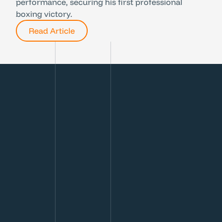
performance, securing his first professional
boxing victory.
Read Article