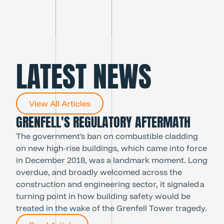
cheer them on on the night.’
LATEST NEWS
View All Articles
GRENFELL'S REGULATORY AFTERMATH
The government's ban on combustible cladding
on new high-rise buildings, which came into force
in December 2018, was a landmark moment. Long
overdue, and broadly welcomed across the
construction and engineering sector, it signaled a
turning point in how building safety would be
treated in the wake of the Grenfell Tower tragedy.