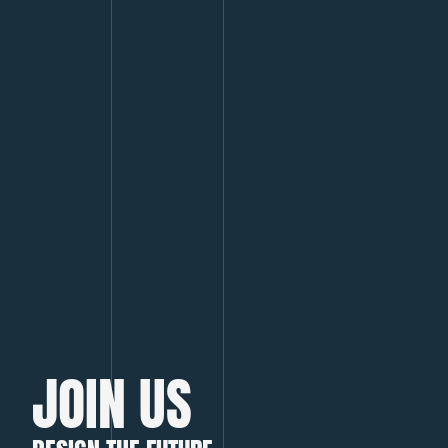
JOIN US