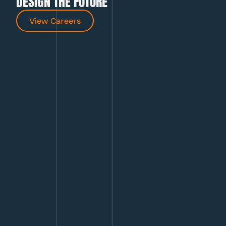
DESIGN THE FUTURE
View Careers