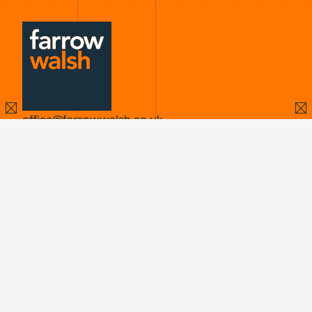
office@farrowwalsh.co.uk
X
LinkedIn
Instagram
LEICESTER
Second Floor
62 Highcross Street
Leicester
LE1 4NN
Find us
0116 251 5558