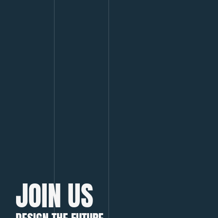
JOIN US