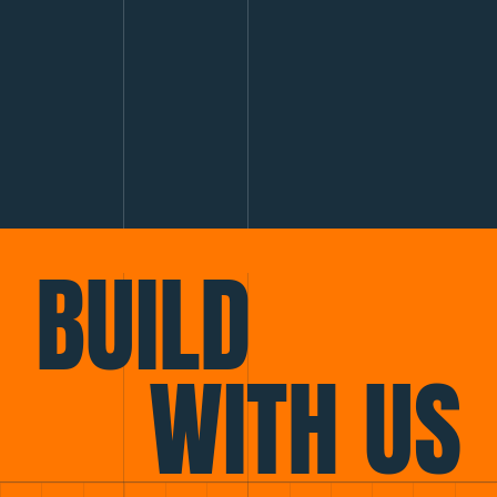
BUILD
WITH US