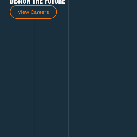
DESIGN THE FUTURE
View Careers